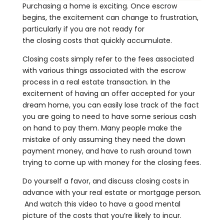
Purchasing a home is exciting. Once escrow
begins, the excitement can change to frustration,
particularly if you are not ready for
the closing costs that quickly accumulate.
Closing costs simply refer to the fees associated
with various things associated with the escrow
process in a real estate transaction. In the
excitement of having an offer accepted for your
dream home, you can easily lose track of the fact
you are going to need to have some serious cash
on hand to pay them. Many people make the
mistake of only assuming they need the down
payment money, and have to rush around town
trying to come up with money for the closing fees.
Do yourself a favor, and discuss closing costs in
advance with your real estate or mortgage person.
And watch this video to have a good mental
picture of the costs that you’re likely to incur.