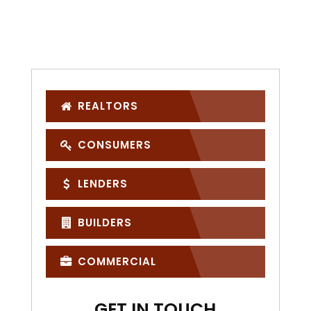
REALTORS
CONSUMERS
LENDERS
BUILDERS
COMMERCIAL
GET IN TOUCH