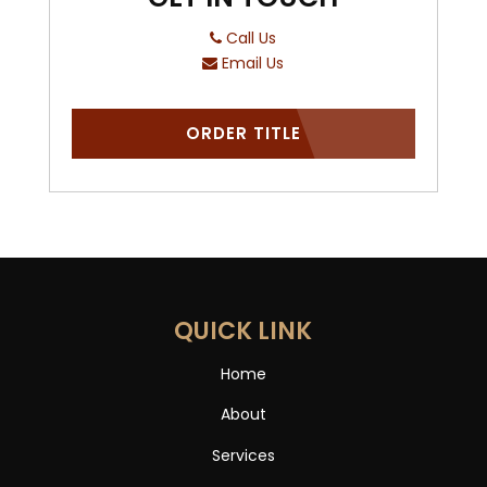
Call Us
Email Us
ORDER TITLE
QUICK LINK
Home
About
Services