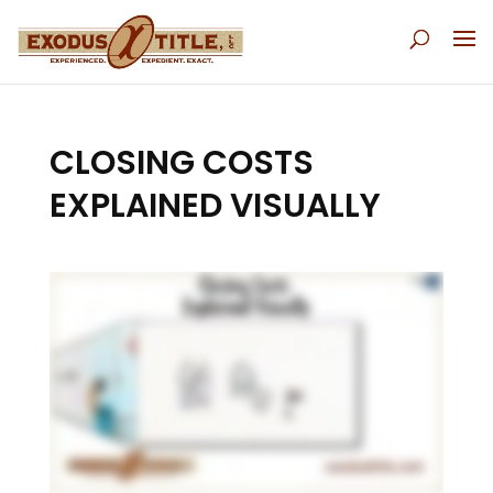
CLOSING COSTS
EXPLAINED VISUALLY