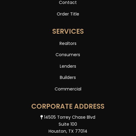
Contact
Order Title
SERVICES
Realtors
Consumers
Lenders
Builders
Commercial
CORPORATE ADDRESS
14505 Torrey Chase Blvd
Suite 100
Houston, TX 77014