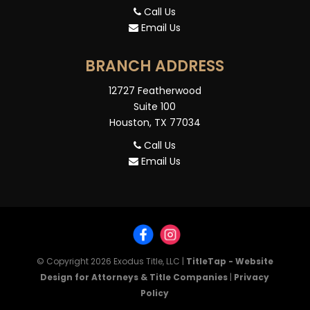
Call Us
Email Us
BRANCH ADDRESS
12727 Featherwood
Suite 100
Houston, TX 77034
Call Us
Email Us
© Copyright 2026
Exodus Title, LLC
|
TitleTap - Website
Design for Attorneys & Title Companies
|
Privacy
Policy