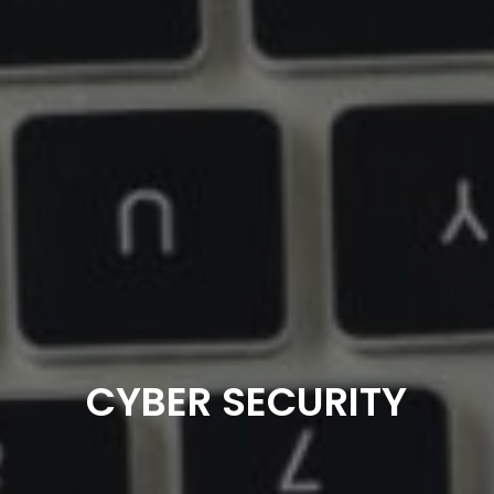
CYBER SECURITY