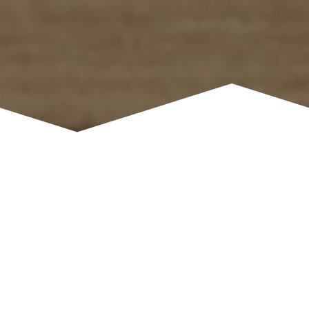
CYBER SECURITY
Protect Yourself From Cyber Fraud
Watch the video or read below to learn how to
protect yourself from cyber fraud.