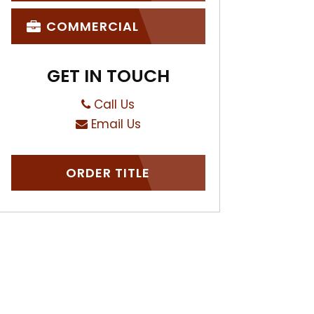
COMMERCIAL
GET IN TOUCH
Call Us
Email Us
ORDER TITLE