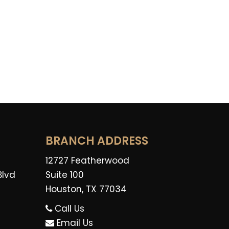
BRANCH ADDRESS
12727 Featherwood
Blvd
Suite 100
Houston, TX 77034
Call Us
Email Us