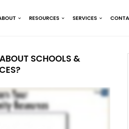
ABOUT
RESOURCES
SERVICES
CONTA
T ABOUT SCHOOLS &
CES?