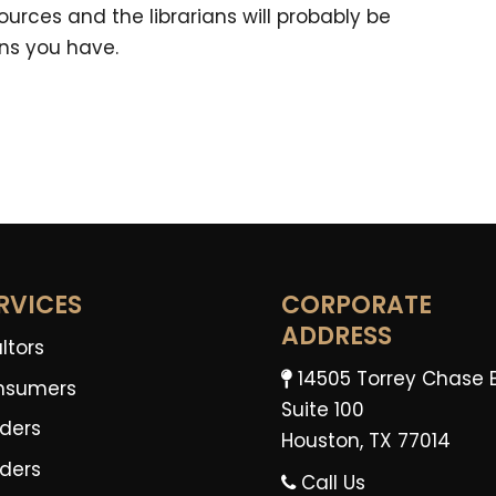
urces and the librarians will probably be
ns you have.
RVICES
CORPORATE
ADDRESS
ltors
14505 Torrey Chase 
nsumers
Suite 100
ders
Houston, TX 77014
lders
Call Us