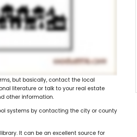
rms, but basically, contact the local
 literature or talk to your real estate
d other information.
ol systems by contacting the city or county
library. It can be an excellent source for