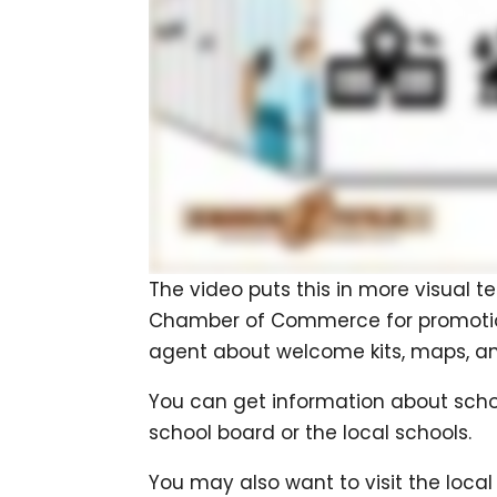
The video puts this in more visual te
Chamber of Commerce for promotional
agent about welcome kits, maps, an
You can get information about scho
school board or the local schools.
You may also want to visit the local 