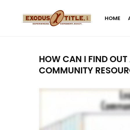
HOME
HOW CAN I FIND OU
COMMUNITY RESOUR