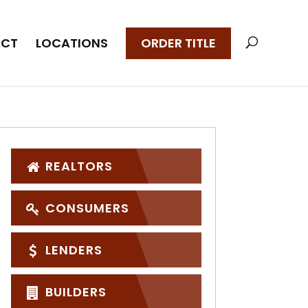
CT
LOCATIONS
ORDER TITLE
REALTORS
CONSUMERS
LENDERS
BUILDERS