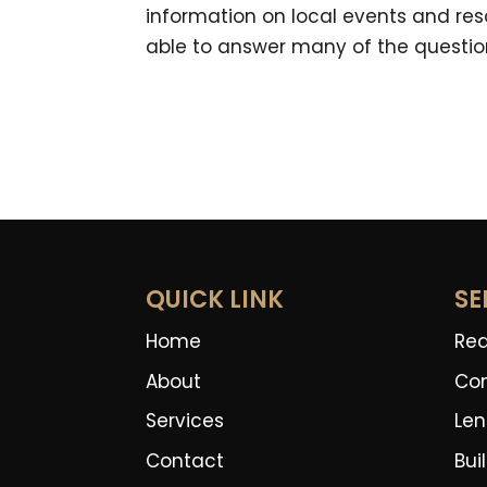
information on local events and reso
able to answer many of the questio
QUICK LINK
SE
Home
Rea
About
Co
Services
Len
Contact
Bui