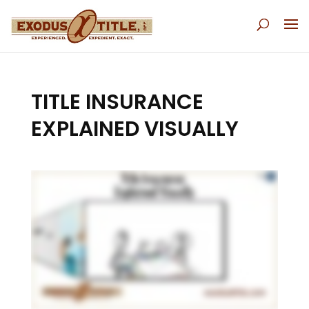
TITLE INSURANCE
EXPLAINED VISUALLY