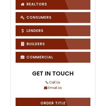
REALTORS
CONSUMERS
LENDERS
BUILDERS
COMMERCIAL
GET IN TOUCH
Call Us
Email Us
ORDER TITLE