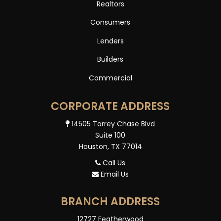
Realtors
Consumers
Lenders
Builders
Commercial
CORPORATE ADDRESS
14505 Torrey Chase Blvd
Suite 100
Houston, TX 77014
Call Us
Email Us
BRANCH ADDRESS
12727 Featherwood