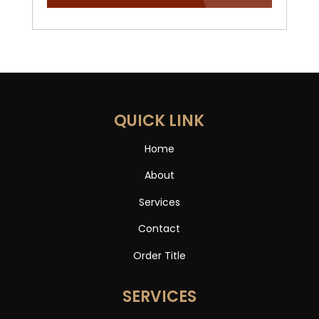
QUICK LINK
Home
About
Services
Contact
Order Title
SERVICES