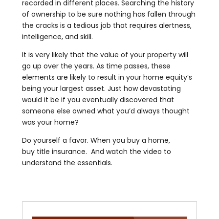
recorded in different places. Searching the history
of ownership to be sure nothing has fallen through
the cracks is a tedious job that requires alertness,
intelligence, and skill.
It is very likely that the value of your property will
go up over the years. As time passes, these
elements are likely to result in your home equity’s
being your largest asset. Just how devastating
would it be if you eventually discovered that
someone else owned what you’d always thought
was your home?
Do yourself a favor. When you buy a home,
buy title insurance. And watch the video to
understand the essentials.