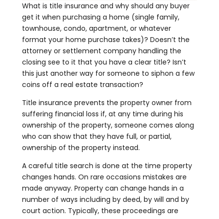
What is title insurance and why should any buyer
get it when purchasing a home (single family,
townhouse, condo, apartment, or whatever
format your home purchase takes)? Doesn’t the
attorney or settlement company handling the
closing see to it that you have a clear title? Isn’t
this just another way for someone to siphon a few
coins off a real estate transaction?
Title insurance prevents the property owner from
suffering financial loss if, at any time during his
ownership of the property, someone comes along
who can show that they have full, or partial,
ownership of the property instead.
A careful title search is done at the time property
changes hands. On rare occasions mistakes are
made anyway. Property can change hands in a
number of ways including by deed, by will and by
court action. Typically, these proceedings are