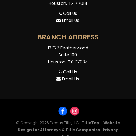
Houston, TX 77014
Call Us
Email Us
BRANCH ADDRESS
12727 Featherwood
Suite 100
Houston, TX 77034
Call Us
Email Us
© Copyright 2026
Exodus Title, LLC
|
TitleTap - Website
Design for Attorneys & Title Companies
|
Privacy