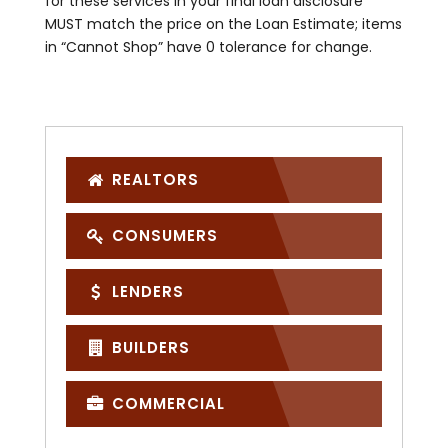
for these services in your final loan disclosure
MUST match the price on the Loan Estimate; items
in “Cannot Shop” have 0 tolerance for change.
REALTORS
CONSUMERS
LENDERS
BUILDERS
COMMERCIAL