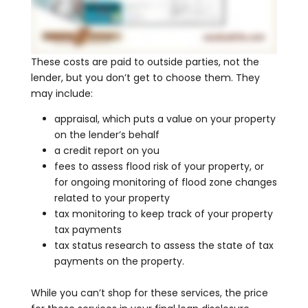
These costs are paid to outside parties, not the
lender, but you don’t get to choose them. They
may include:
appraisal, which puts a value on your property
on the lender’s behalf
a credit report on you
fees to assess flood risk of your property, or
for ongoing monitoring of flood zone changes
related to your property
tax monitoring to keep track of your property
tax payments
tax status research to assess the state of tax
payments on the property.
While you can’t shop for these services, the price