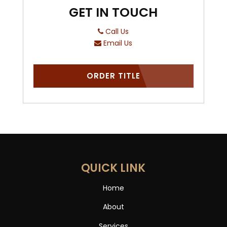
GET IN TOUCH
Call Us
Email Us
ORDER TITLE
QUICK LINK
Home
About
Services