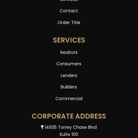
Contact
Order Title
SERVICES
Realtors
Consumers
Lenders
Builders
Commercial
CORPORATE ADDRESS
14505 Torrey Chase Blvd
Suite 100