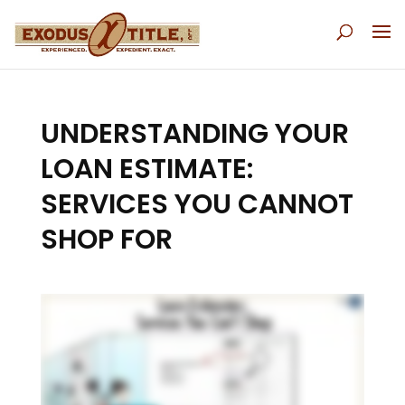
UNDERSTANDING YOUR
LOAN ESTIMATE:
SERVICES YOU CANNOT
SHOP FOR