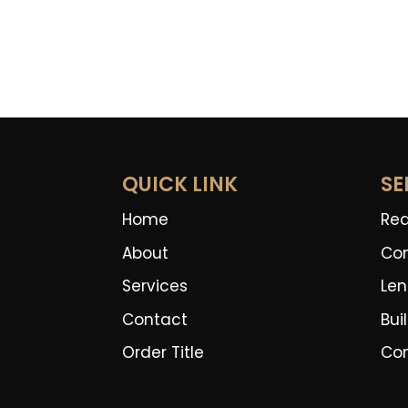
QUICK LINK
SE
Home
Rea
About
Co
Services
Len
Contact
Bui
Order Title
Co