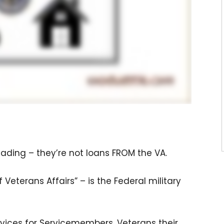
eading – they’re not loans FROM the VA.
Veterans Affairs” – is the Federal military
vices for Servicemembers, Veterans their