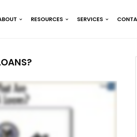
ABOUT
RESOURCES
SERVICES
CONTA
LOANS?