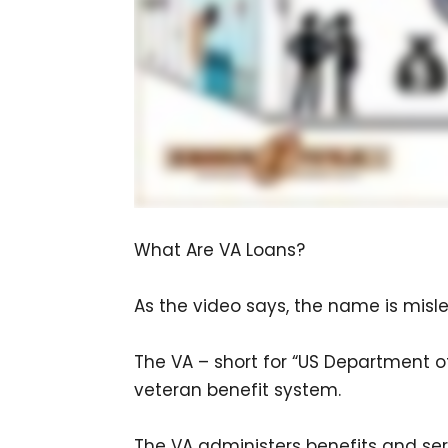
What Are VA Loans?
As the video says, the name is misl
The VA – short for “US Department of 
veteran benefit system.
The VA administers benefits and ser