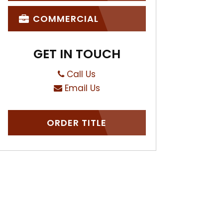
COMMERCIAL
GET IN TOUCH
Call Us
Email Us
ORDER TITLE