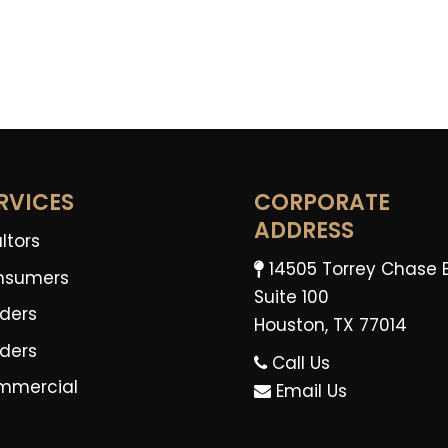
RVICES
CORPORATE
ADDRESS
ltors
14505 Torrey Chase 
nsumers
Suite 100
ders
Houston, TX 77014
lders
Call Us
mmercial
Email Us