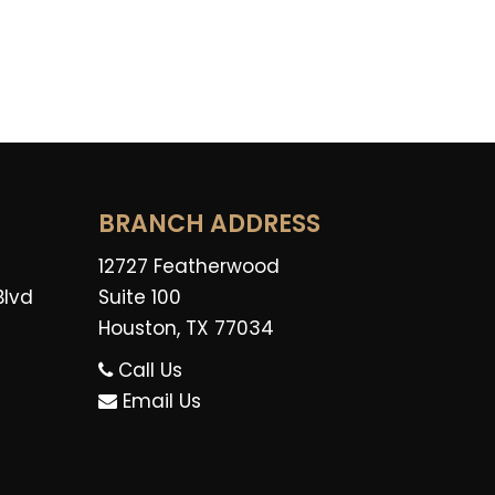
BRANCH ADDRESS
12727 Featherwood
Blvd
Suite 100
Houston, TX 77034
Call Us
Email Us