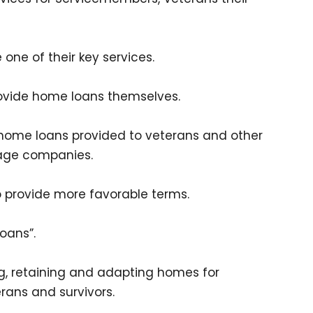
one of their key services.
rovide home loans themselves.
 home loans provided to veterans and other
gage companies.
 provide more favorable terms.
oans”.
ing, retaining and adapting homes for
rans and survivors.