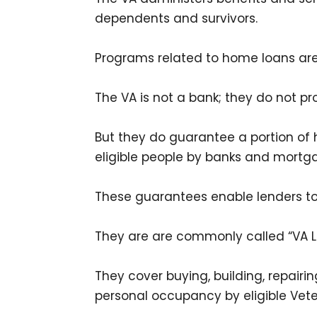
dependents and survivors.
Programs related to home loans are 
The VA is not a bank; they do not p
But they do guarantee a portion of
eligible people by banks and mort
These guarantees enable lenders to
They are are commonly called “VA L
They cover buying, building, repair
personal occupancy by eligible Vete