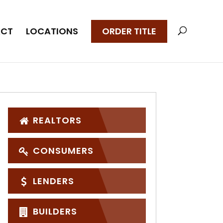
CT
LOCATIONS
ORDER TITLE
REALTORS
CONSUMERS
LENDERS
BUILDERS