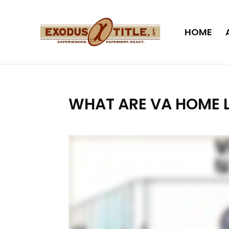
HOME
WHAT ARE VA HOME 