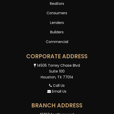
Realtors
Consumers
Lenders
Builders
Commercial
CORPORATE ADDRESS
14505 Torrey Chase Blvd
Suite 100
Houston, TX 77014
Call Us
Email Us
BRANCH ADDRESS