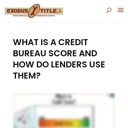
WHAT IS A CREDIT
BUREAU SCORE AND
HOW DO LENDERS USE
THEM?