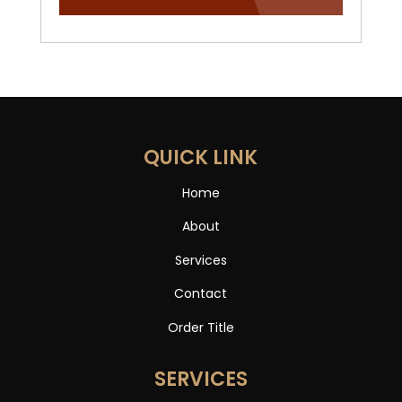
QUICK LINK
Home
About
Services
Contact
Order Title
SERVICES