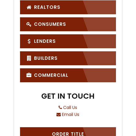
REALTORS
CONSUMERS
LENDERS
BUILDERS
COMMERCIAL
GET IN TOUCH
Call Us
Email Us
ORDER TITLE