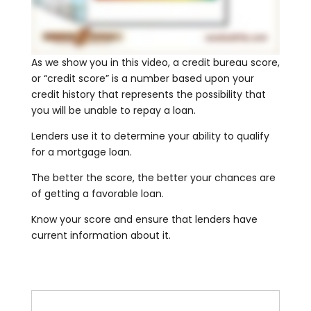
As we show you in this video, a credit bureau score,
or “credit score” is a number based upon your
credit history that represents the possibility that
you will be unable to repay a loan.
Lenders use it to determine your ability to qualify
for a mortgage loan.
The better the score, the better your chances are
of getting a favorable loan.
Know your score and ensure that lenders have
current information about it.