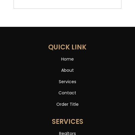
QUICK LINK
Home
About
Services
Contact
Order Title
SERVICES
Realtors