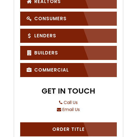
REALTORS
CONSUMERS
LENDERS
BUILDERS
COMMERCIAL
GET IN TOUCH
Call Us
Email Us
ORDER TITLE