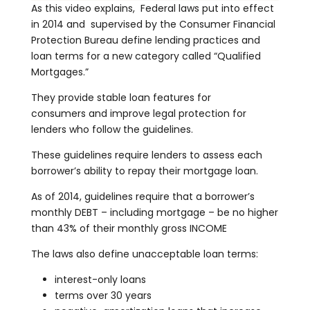
As this video explains, Federal laws put into effect
in 2014 and supervised by the Consumer Financial
Protection Bureau define lending practices and
loan terms for a new category called “Qualified
Mortgages.”
They provide stable loan features for
consumers and improve legal protection for
lenders who follow the guidelines.
These guidelines require lenders to assess each
borrower’s ability to repay their mortgage loan.
As of 2014, guidelines require that a borrower’s
monthly DEBT – including mortgage – be no higher
than 43% of their monthly gross INCOME
The laws also define unacceptable loan terms:
interest-only loans
terms over 30 years