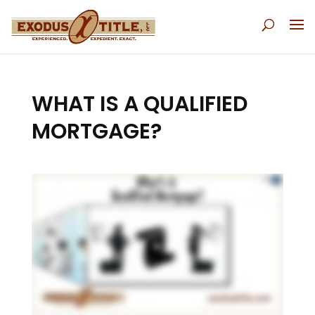
WHAT IS A QUALIFIED
MORTGAGE?