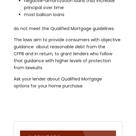
negative-amortization loans that increase
principal over time
most balloon loans
do not meet the Qualified Mortgage guidelines.
The laws aim to provide consumers with objective
guidance about reasonable debt from the
CFPB and in return, to grant lenders who follow
that guidance with higher levels of protection
from lawsuits.
Ask your lender about Qualified Mortgage
options for your home purchase.