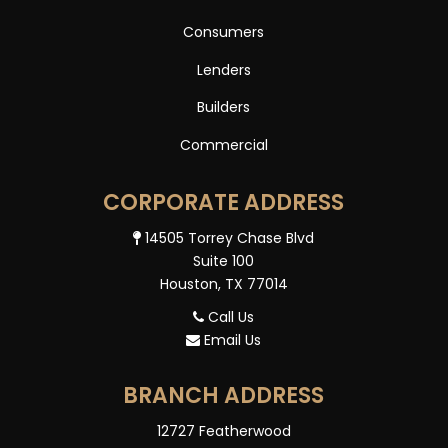
Consumers
Lenders
Builders
Commercial
CORPORATE ADDRESS
14505 Torrey Chase Blvd
Suite 100
Houston, TX 77014
Call Us
Email Us
BRANCH ADDRESS
12727 Featherwood