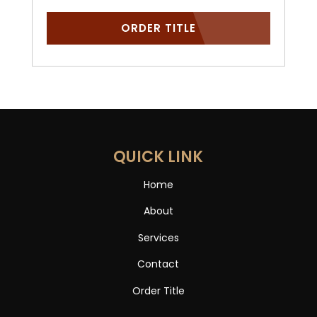
ORDER TITLE
QUICK LINK
Home
About
Services
Contact
Order Title