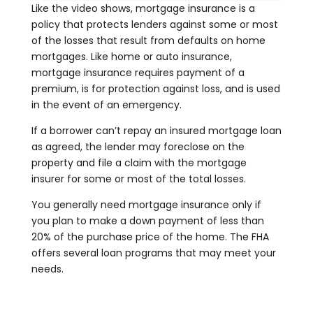
Like the video shows, mortgage insurance is a
policy that protects lenders against some or most
of the losses that result from defaults on home
mortgages. Like home or auto insurance,
mortgage insurance requires payment of a
premium, is for protection against loss, and is used
in the event of an emergency.
If a borrower can’t repay an insured mortgage loan
as agreed, the lender may foreclose on the
property and file a claim with the mortgage
insurer for some or most of the total losses.
You generally need mortgage insurance only if
you plan to make a down payment of less than
20% of the purchase price of the home. The FHA
offers several loan programs that may meet your
needs.