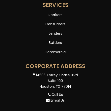
SERVICES
Realtors
Consumers
Lenders
Builders
Commercial
CORPORATE ADDRESS
14505 Torrey Chase Blvd
Suite 100
Houston, TX 77014
Call Us
Email Us