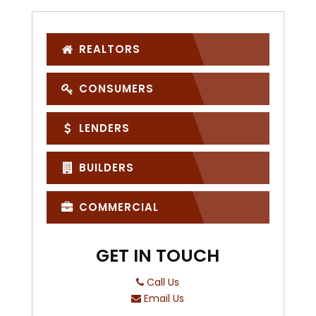
REALTORS
CONSUMERS
LENDERS
BUILDERS
COMMERCIAL
GET IN TOUCH
Call Us
Email Us