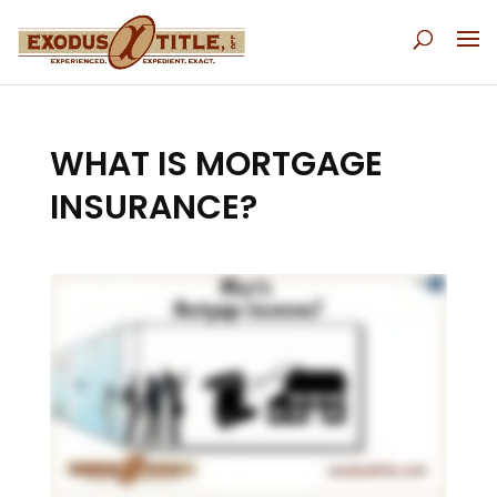
WHAT IS MORTGAGE
INSURANCE?