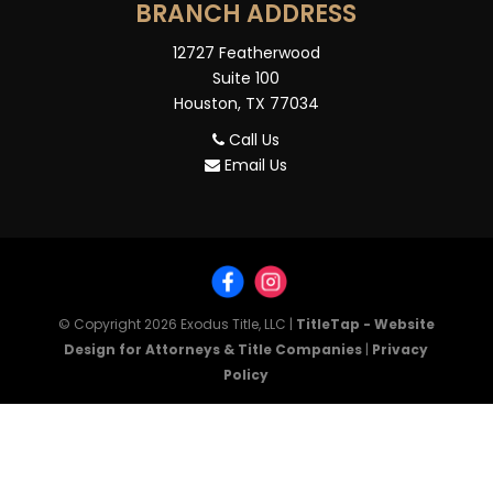
BRANCH ADDRESS
12727 Featherwood
Suite 100
Houston, TX 77034
Call Us
Email Us
© Copyright 2026
Exodus Title, LLC
|
TitleTap - Website
Design for Attorneys & Title Companies
|
Privacy
Policy