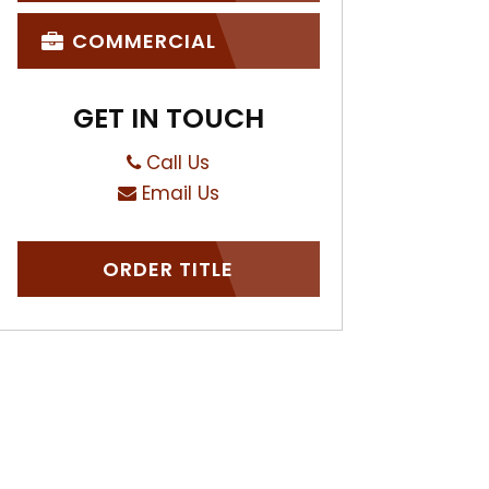
COMMERCIAL
GET IN TOUCH
Call Us
Email Us
ORDER TITLE