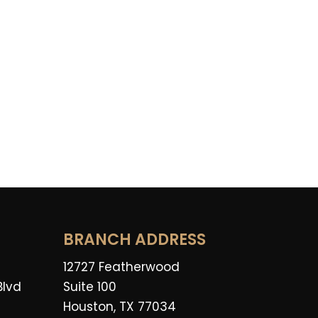
BRANCH ADDRESS
12727 Featherwood
Blvd
Suite 100
Houston, TX 77034