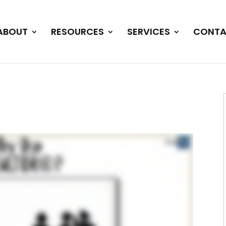
ABOUT
RESOURCES
SERVICES
CONTA