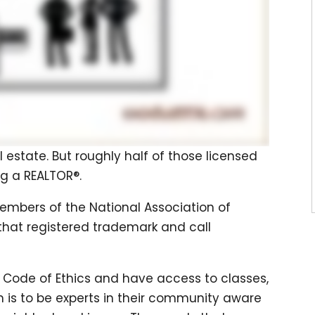
al estate. But roughly half of those licensed
g a REALTOR®.
members of the National Association of
 that registered trademark and call
 Code of Ethics and have access to classes,
m is to be experts in their community aware