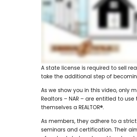
A state license is required to sell re
take the additional step of becomin
As we show you in this video, only 
Realtors – NAR – are entitled to use
themselves a REALTOR®.
As members, they adhere to a strict
seminars and certification. Their ai