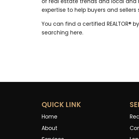
of real estate trends and local and
expertise to help buyers and sellers
You can find a certified REALTOR® by
searching here.
QUICK LINK
SE
Home
Rea
About
Co