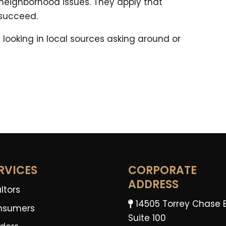
 neighborhood issues. They apply that
 succeed.
 looking in local sources asking around or
RVICES
CORPORATE
ADDRESS
ltors
14505 Torrey Chase 
nsumers
Suite 100