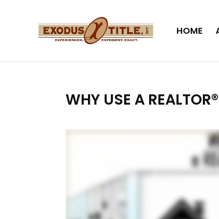
HOME
WHY USE A REALTOR®