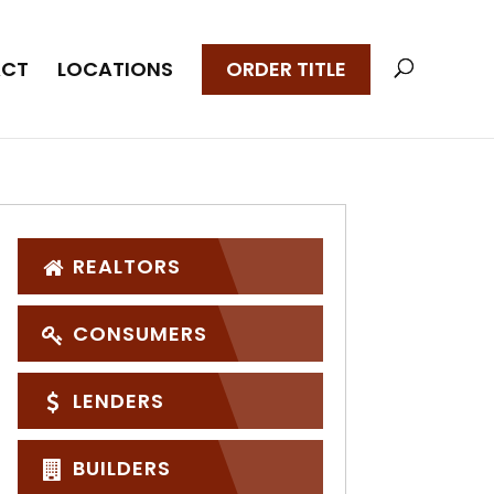
CT
LOCATIONS
ORDER TITLE
REALTORS
CONSUMERS
LENDERS
BUILDERS